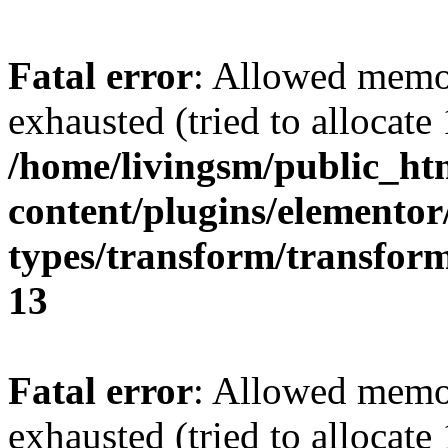
Fatal error
: Allowed memo
exhausted (tried to allocat
/home/livingsm/public_ht
content/plugins/elemento
types/transform/transfor
13
Fatal error
: Allowed memo
exhausted (tried to allocat