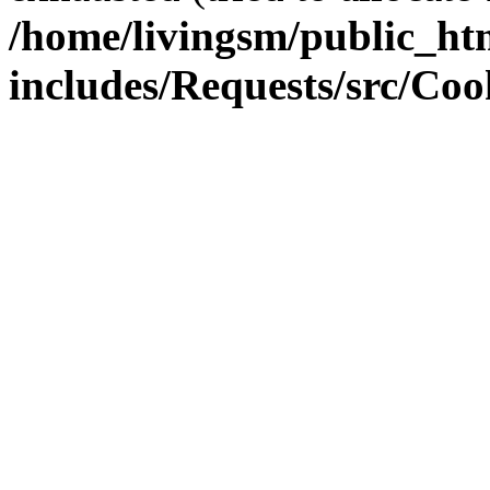
/home/livingsm/public_ht
includes/Requests/src/Coo