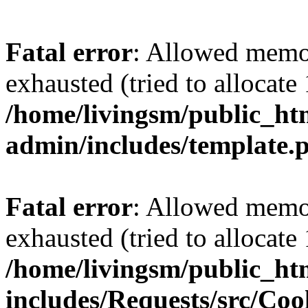
Fatal error
: Allowed memo
exhausted (tried to allocat
/home/livingsm/public_ht
admin/includes/template.
Fatal error
: Allowed memo
exhausted (tried to allocat
/home/livingsm/public_ht
includes/Requests/src/Coo