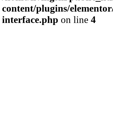
content/plugins/elementor/
interface.php
on line
4