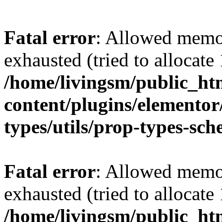
Fatal error
: Allowed memo
exhausted (tried to allocat
/home/livingsm/public_ht
content/plugins/elemento
types/utils/prop-types-sc
Fatal error
: Allowed memo
exhausted (tried to allocat
/home/livingsm/public_ht