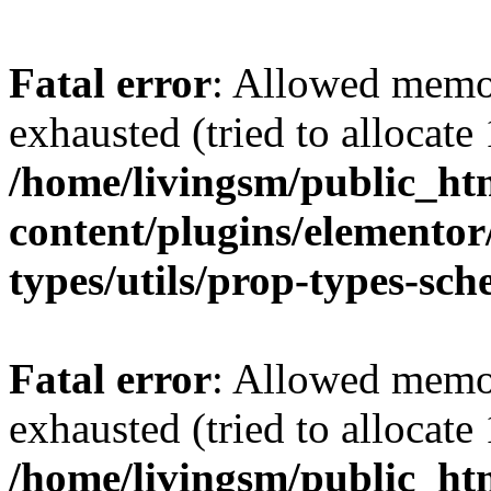
Fatal error
: Allowed memo
exhausted (tried to allocat
/home/livingsm/public_ht
content/plugins/elemento
types/utils/prop-types-sc
Fatal error
: Allowed memo
exhausted (tried to allocat
/home/livingsm/public_ht