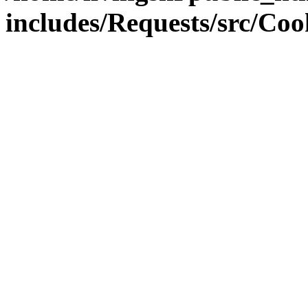
includes/Requests/src/Coo