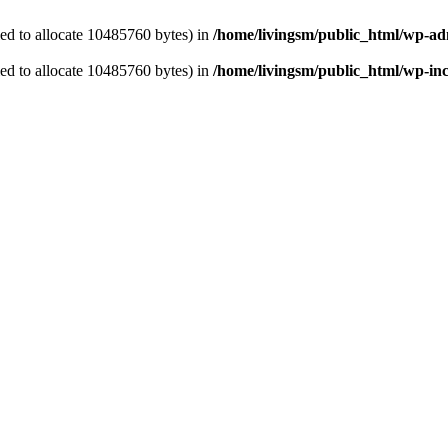
ed to allocate 10485760 bytes) in
/home/livingsm/public_html/wp-ad
ed to allocate 10485760 bytes) in
/home/livingsm/public_html/wp-inc