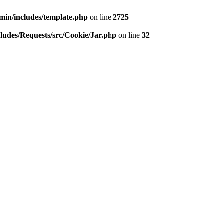
min/includes/template.php
on line
2725
ludes/Requests/src/Cookie/Jar.php
on line
32