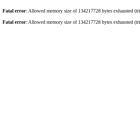
Fatal error
: Allowed memory size of 134217728 bytes exhausted (tri
Fatal error
: Allowed memory size of 134217728 bytes exhausted (tri