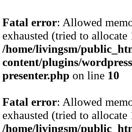
Fatal error
: Allowed memo
exhausted (tried to allocat
/home/livingsm/public_ht
content/plugins/wordpress-
presenter.php
on line
10
Fatal error
: Allowed memo
exhausted (tried to allocat
/home/livingsm/public_htm