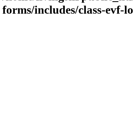
forms/includes/class-evf-l