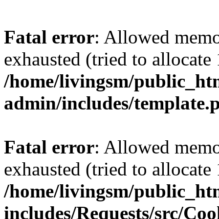
Fatal error
: Allowed memo
exhausted (tried to allocat
/home/livingsm/public_ht
admin/includes/template.
Fatal error
: Allowed memo
exhausted (tried to allocat
/home/livingsm/public_ht
includes/Requests/src/Coo