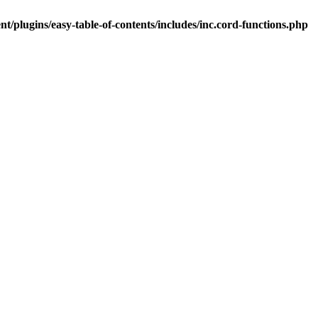
t/plugins/easy-table-of-contents/includes/inc.cord-functions.php