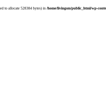
ed to allocate 528384 bytes) in
/home/livingsm/public_html/wp-conten