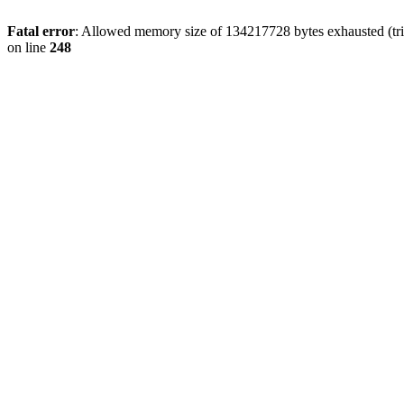
Fatal error
: Allowed memory size of 134217728 bytes exhausted (tri
on line
248